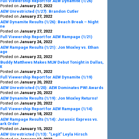
Full Viewership Report for AEW Dynamite (1/26)
Posted on
January 27, 2022
AEW Unrestricted (1/27): Brandon Cutler
Posted on
January 27, 2022
AEW Dynamite Results (1/26): Beach Break – Night
ne
Posted on
January 27, 2022
Full Viewership Report for AEW Rampage (1/21)
Posted on
January 24, 2022
AEW Rampage Results (1/21): Jon Moxley vs. Ethan
age
Posted on
January 22, 2022
Buddy Matthews Makes MLW Debut Tonight in Dallas,
X
Posted on
January 21, 2022
Full Viewership Report for AEW Dynamite (1/19)
Posted on
January 20, 2022
AEW Unrestricted (1/20): AEW Dominates PWI Awards
Posted on
January 20, 2022
AEW Dynamite Results (1/19): Jon Moxley Returns!
Posted on
January 20, 2022
Full Viewership Report for AEW Rampage (1/14)
Posted on
January 18, 2022
AEW Rampage Results (1/14): Jurassic Express vs.
ark Order
Posted on
January 15, 2022
AEW Unrestricted (1/13): “Legit” Leyla Hirsch