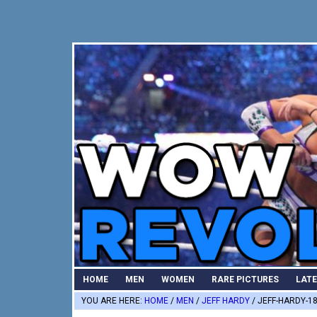
Skip
Skip
Skip
to
to
to
primary
main
primary
navigation
content
sidebar
HOME
MEN
WOMEN
RARE PICTURES
LAT
YOU ARE HERE:
HOME
/
MEN
/
JEFF HARDY
/
JEFF-HARDY-1