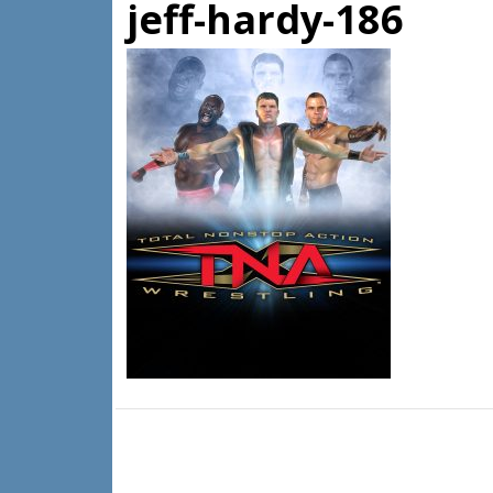
jeff-hardy-186