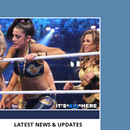
Primary
LATEST NEWS & UPDATES