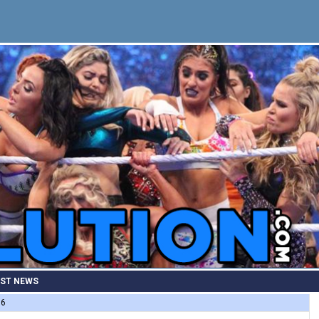
EST NEWS
86