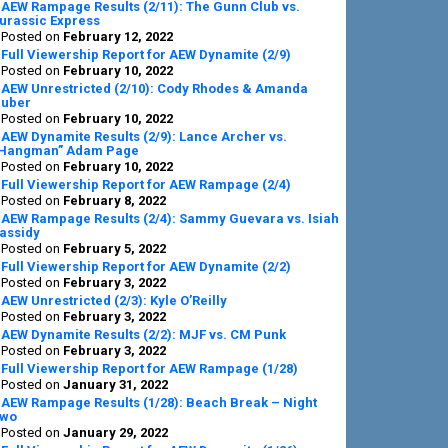
AEW Rampage Results (2/11): The Gunn Club vs.
urassic Express
Posted on
February 12, 2022
Full Viewership Report for AEW Dynamite (2/9)
Posted on
February 10, 2022
AEW Unrestricted (2/10): Cody Rhodes & Amanda
uber
Posted on
February 10, 2022
AEW Dynamite Results (2/9): Lance Archer vs.
Hangman” Adam Page
Posted on
February 10, 2022
Full Viewership Report for AEW Rampage (2/4)
Posted on
February 8, 2022
AEW Rampage Results (2/4): Sammy Guevara vs. Isiah
assidy
Posted on
February 5, 2022
Full Viewership Report for AEW Dynamite (2/2)
Posted on
February 3, 2022
AEW Unrestricted (2/3): Kyle O’Reilly
Posted on
February 3, 2022
AEW Dynamite Results (2/2): MJF vs. CM Punk
Posted on
February 3, 2022
Full Viewership Report for AEW Rampage (1/28)
Posted on
January 31, 2022
AEW Rampage Results (1/28): Beach Break – Night
wo
Posted on
January 29, 2022