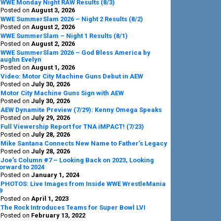
Sidebar
WWE Monday Night RAW Results (8/3)
Posted on
August 3, 2026
WWE SummerSlam 2026 – Night 2 Results (8/2)
Posted on
August 2, 2026
WWE SummerSlam – Night 1 Results (8/1)
Posted on
August 2, 2026
WWE SummerSlam 2026 – God Bless America by
aughn Evelyn
Posted on
August 1, 2026
Video: Motor City Machine Guns Debut in AEW
Posted on
July 30, 2026
Motor City Machine Guns Sign with AEW
Posted on
July 30, 2026
AEW Dynamite Preview (7/29): Kenny Omega Speaks
Posted on
July 29, 2026
Full Viewership Report for TNA iMPACT! (7/23)
Posted on
July 28, 2026
Mike Santana Connects New Name to Father’s Legacy
Posted on
July 28, 2026
Joe’s Column #7 – Looking Back on 2023, Looking
orward to 2024
Posted on
January 1, 2024
PHOTOS: Live Images from Inside WWE WrestleMania
9
Posted on
April 1, 2023
The Rock Introduces Teams for Super Bowl LVI
Posted on
February 13, 2022