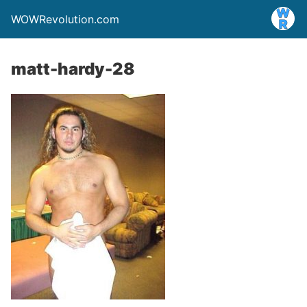
WOWRevolution.com
matt-hardy-28