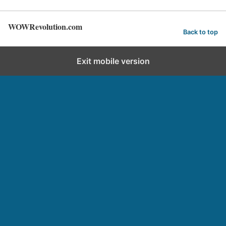
WOWRevolution.com
Back to top
Exit mobile version