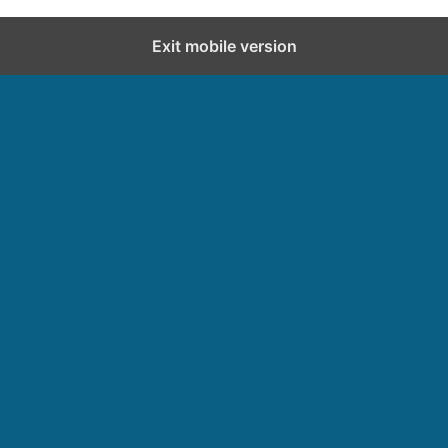
Exit mobile version