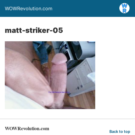
WOWRevolution.com
matt-striker-05
WOWRevolution.com
Back to top