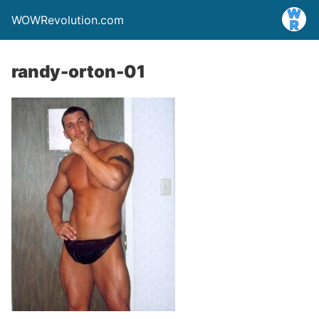
WOWRevolution.com
randy-orton-01