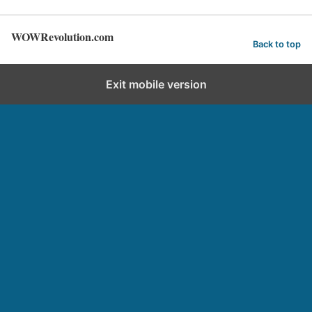
WOWRevolution.com
Back to top
Exit mobile version