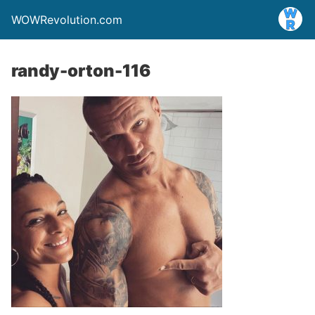
WOWRevolution.com
randy-orton-116