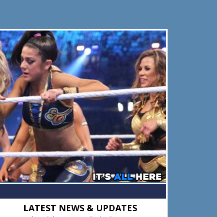
Primary
LATEST NEWS & UPDATES