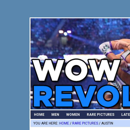
Skip
Skip
Skip
to
to
to
primary
main
primary
navigation
content
sidebar
HOME
MEN
WOMEN
RARE PICTURES
LAT
YOU ARE HERE:
HOME
/
RARE PICTURES
/
AUSTIN