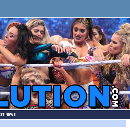
EST NEWS