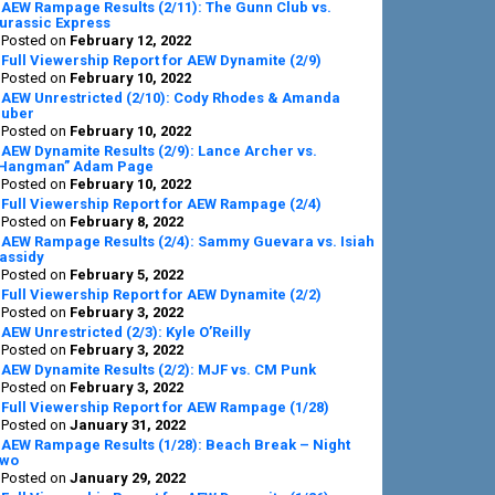
AEW Rampage Results (2/11): The Gunn Club vs.
urassic Express
Posted on
February 12, 2022
Full Viewership Report for AEW Dynamite (2/9)
Posted on
February 10, 2022
AEW Unrestricted (2/10): Cody Rhodes & Amanda
uber
Posted on
February 10, 2022
AEW Dynamite Results (2/9): Lance Archer vs.
Hangman” Adam Page
Posted on
February 10, 2022
Full Viewership Report for AEW Rampage (2/4)
Posted on
February 8, 2022
AEW Rampage Results (2/4): Sammy Guevara vs. Isiah
assidy
Posted on
February 5, 2022
Full Viewership Report for AEW Dynamite (2/2)
Posted on
February 3, 2022
AEW Unrestricted (2/3): Kyle O’Reilly
Posted on
February 3, 2022
AEW Dynamite Results (2/2): MJF vs. CM Punk
Posted on
February 3, 2022
Full Viewership Report for AEW Rampage (1/28)
Posted on
January 31, 2022
AEW Rampage Results (1/28): Beach Break – Night
wo
Posted on
January 29, 2022