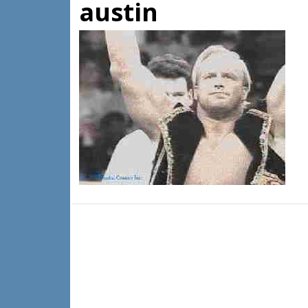
austin