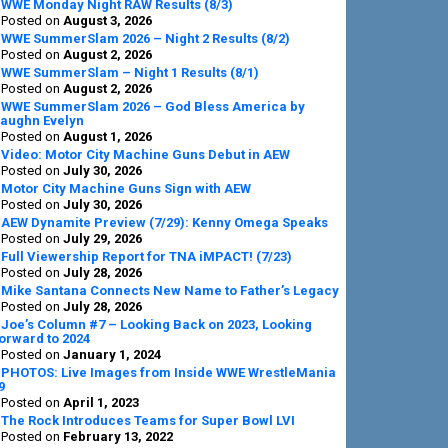
Sidebar
WWE Monday Night RAW Results (8/3)
Posted on
August 3, 2026
WWE SummerSlam 2026 – Night 2 Results (8/2)
Posted on
August 2, 2026
WWE SummerSlam – Night 1 Results (8/1)
Posted on
August 2, 2026
WWE SummerSlam 2026 – God Bless America by
aughn Evelyn
Posted on
August 1, 2026
Video: Motor City Machine Guns Debut in AEW
Posted on
July 30, 2026
Motor City Machine Guns Sign with AEW
Posted on
July 30, 2026
AEW Dynamite Preview (7/29): Kenny Omega Speaks
Posted on
July 29, 2026
Full Viewership Report for TNA iMPACT! (7/23)
Posted on
July 28, 2026
Mike Santana Connects New Name to Father’s Legacy
Posted on
July 28, 2026
Joe’s Column #7 – Looking Back on 2023, Looking
orward to 2024
Posted on
January 1, 2024
PHOTOS: Live Images from Inside WWE WrestleMania
9
Posted on
April 1, 2023
The Rock Introduces Teams for Super Bowl LVI
Posted on
February 13, 2022