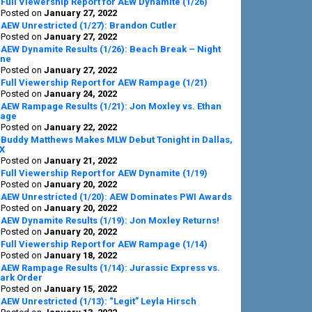
Full Viewership Report for AEW Dynamite (1/26)
Posted on
January 27, 2022
AEW Unrestricted (1/27): Brandon Cutler
Posted on
January 27, 2022
AEW Dynamite Results (1/26): Beach Break – Night
ne
Posted on
January 27, 2022
Full Viewership Report for AEW Rampage (1/21)
Posted on
January 24, 2022
AEW Rampage Results (1/21): Jon Moxley vs. Ethan
age
Posted on
January 22, 2022
Buddy Matthews Makes MLW Debut Tonight in Dallas,
X
Posted on
January 21, 2022
Full Viewership Report for AEW Dynamite (1/19)
Posted on
January 20, 2022
AEW Unrestricted (1/20): AEW Dominates PWI Awards
Posted on
January 20, 2022
AEW Dynamite Results (1/19): Jon Moxley Returns!
Posted on
January 20, 2022
Full Viewership Report for AEW Rampage (1/14)
Posted on
January 18, 2022
AEW Rampage Results (1/14): Jurassic Express vs.
ark Order
Posted on
January 15, 2022
AEW Unrestricted (1/13): “Legit” Leyla Hirsch