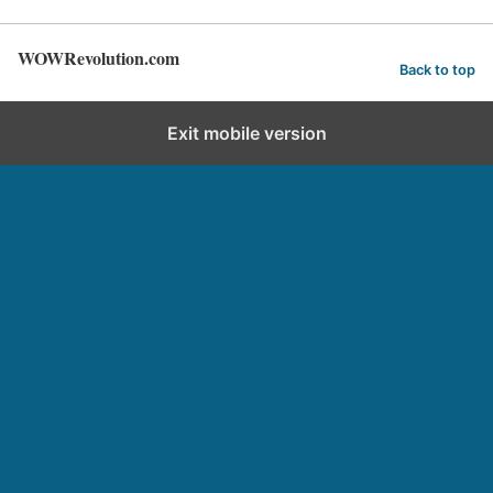
WOWRevolution.com
Back to top
Exit mobile version