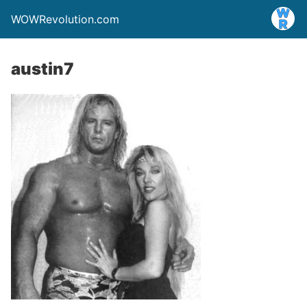
WOWRevolution.com
austin7