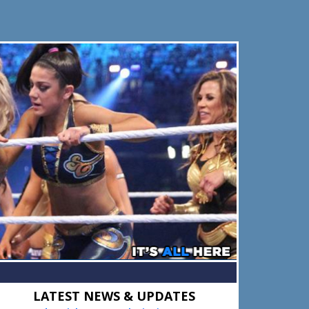
Primary
LATEST NEWS & UPDATES