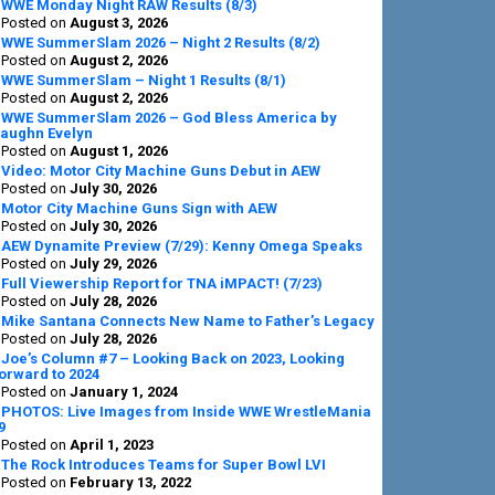
Sidebar
WWE Monday Night RAW Results (8/3)
Posted on
August 3, 2026
WWE SummerSlam 2026 – Night 2 Results (8/2)
Posted on
August 2, 2026
WWE SummerSlam – Night 1 Results (8/1)
Posted on
August 2, 2026
WWE SummerSlam 2026 – God Bless America by
aughn Evelyn
Posted on
August 1, 2026
Video: Motor City Machine Guns Debut in AEW
Posted on
July 30, 2026
Motor City Machine Guns Sign with AEW
Posted on
July 30, 2026
AEW Dynamite Preview (7/29): Kenny Omega Speaks
Posted on
July 29, 2026
Full Viewership Report for TNA iMPACT! (7/23)
Posted on
July 28, 2026
Mike Santana Connects New Name to Father’s Legacy
Posted on
July 28, 2026
Joe’s Column #7 – Looking Back on 2023, Looking
orward to 2024
Posted on
January 1, 2024
PHOTOS: Live Images from Inside WWE WrestleMania
9
Posted on
April 1, 2023
The Rock Introduces Teams for Super Bowl LVI
Posted on
February 13, 2022