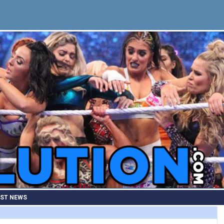
EST NEWS