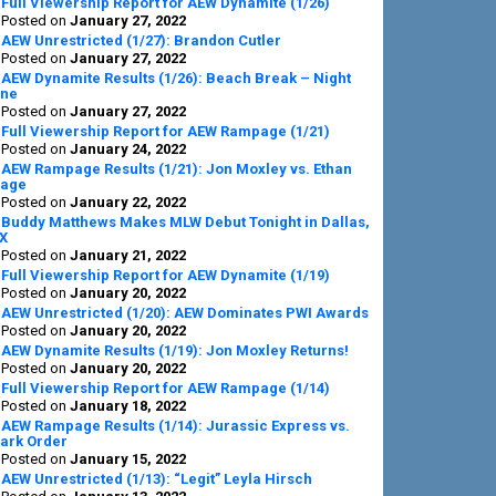
Full Viewership Report for AEW Dynamite (1/26)
Posted on
January 27, 2022
AEW Unrestricted (1/27): Brandon Cutler
Posted on
January 27, 2022
AEW Dynamite Results (1/26): Beach Break – Night
ne
Posted on
January 27, 2022
Full Viewership Report for AEW Rampage (1/21)
Posted on
January 24, 2022
AEW Rampage Results (1/21): Jon Moxley vs. Ethan
age
Posted on
January 22, 2022
Buddy Matthews Makes MLW Debut Tonight in Dallas,
X
Posted on
January 21, 2022
Full Viewership Report for AEW Dynamite (1/19)
Posted on
January 20, 2022
AEW Unrestricted (1/20): AEW Dominates PWI Awards
Posted on
January 20, 2022
AEW Dynamite Results (1/19): Jon Moxley Returns!
Posted on
January 20, 2022
Full Viewership Report for AEW Rampage (1/14)
Posted on
January 18, 2022
AEW Rampage Results (1/14): Jurassic Express vs.
ark Order
Posted on
January 15, 2022
AEW Unrestricted (1/13): “Legit” Leyla Hirsch