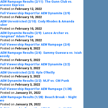
AEW Rampage Results (2/11): The Gunn Club vs.
urassic Express
Posted on
February 12, 2022
Full Viewership Report for AEW Dynamite (2/9)
Posted on
February 10, 2022
AEW Unrestricted (2/10): Cody Rhodes & Amanda
uber
Posted on
February 10, 2022
AEW Dynamite Results (2/9): Lance Archer vs.
Hangman” Adam Page
Posted on
February 10, 2022
Full Viewership Report for AEW Rampage (2/4)
Posted on
February 8, 2022
AEW Rampage Results (2/4): Sammy Guevara vs. Isiah
assidy
Posted on
February 5, 2022
Full Viewership Report for AEW Dynamite (2/2)
Posted on
February 3, 2022
AEW Unrestricted (2/3): Kyle O’Reilly
Posted on
February 3, 2022
AEW Dynamite Results (2/2): MJF vs. CM Punk
Posted on
February 3, 2022
Full Viewership Report for AEW Rampage (1/28)
Posted on
January 31, 2022
AEW Rampage Results (1/28): Beach Break – Night
wo
Posted on
January 29, 2022