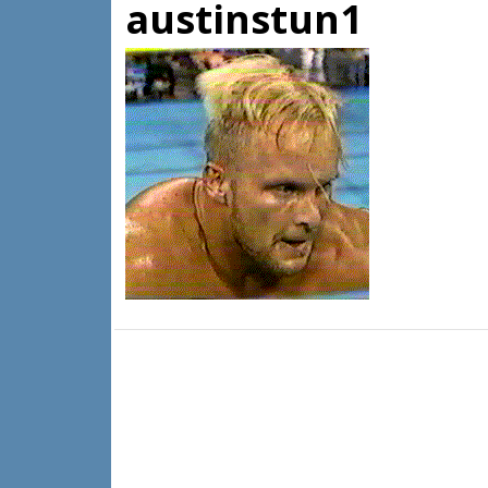
austinstun1