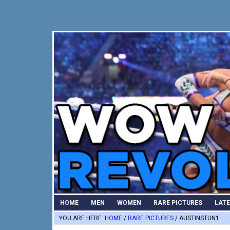
Skip
Skip
Skip
to
to
to
primary
main
primary
navigation
content
sidebar
HOME
MEN
WOMEN
RARE PICTURES
LAT
YOU ARE HERE:
HOME
/
RARE PICTURES
/
AUSTINSTUN1