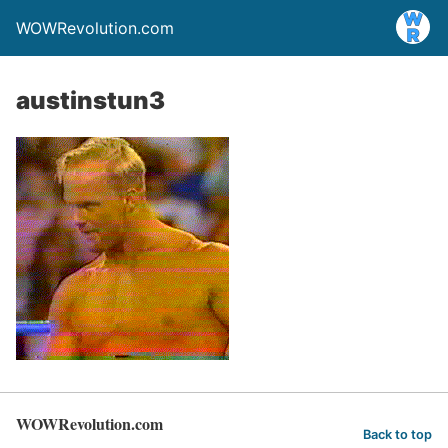
WOWRevolution.com
austinstun3
WOWRevolution.com
Back to top