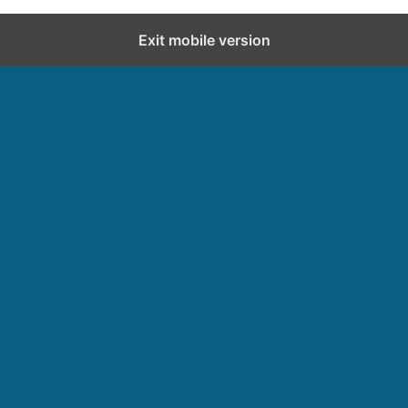
Exit mobile version