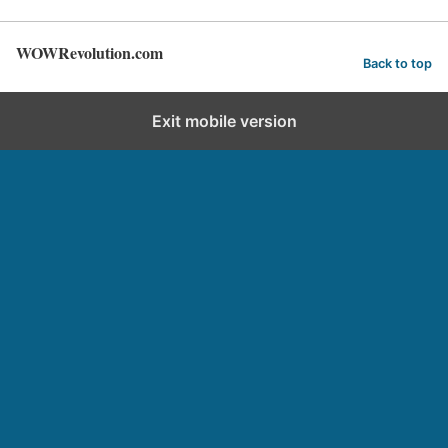
WOWRevolution.com
Back to top
Exit mobile version