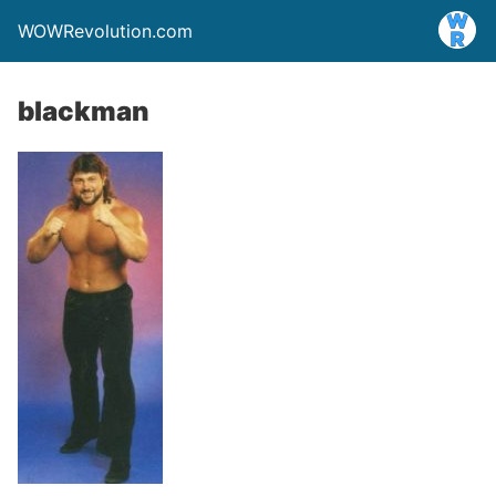
WOWRevolution.com
blackman