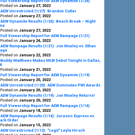
Full Viewership Report for AEW Dynamite (1/26)
Posted on
January 27, 2022
AEW Unrestricted (1/27): Brandon Cutler
Posted on
January 27, 2022
AEW Dynamite Results (1/26): Beach Break – Night
ne
Posted on
January 27, 2022
Full Viewership Report for AEW Rampage (1/21)
Posted on
January 24, 2022
AEW Rampage Results (1/21): Jon Moxley vs. Ethan
age
Posted on
January 22, 2022
Buddy Matthews Makes MLW Debut Tonight in Dallas,
X
Posted on
January 21, 2022
Full Viewership Report for AEW Dynamite (1/19)
Posted on
January 20, 2022
AEW Unrestricted (1/20): AEW Dominates PWI Awards
Posted on
January 20, 2022
AEW Dynamite Results (1/19): Jon Moxley Returns!
Posted on
January 20, 2022
Full Viewership Report for AEW Rampage (1/14)
Posted on
January 18, 2022
AEW Rampage Results (1/14): Jurassic Express vs.
ark Order
Posted on
January 15, 2022
AEW Unrestricted (1/13): “Legit” Leyla Hirsch