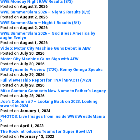
Sidebar
WWE Monday Night RAW Results (8/3)
Posted on
August 3, 2026
WWE SummerSlam 2026 – Night 2 Results (8/2)
Posted on
August 2, 2026
WWE SummerSlam – Night 1 Results (8/1)
Posted on
August 2, 2026
WWE SummerSlam 2026 – God Bless America by
aughn Evelyn
Posted on
August 1, 2026
Video: Motor City Machine Guns Debut in AEW
Posted on
July 30, 2026
Motor City Machine Guns Sign with AEW
Posted on
July 30, 2026
AEW Dynamite Preview (7/29): Kenny Omega Speaks
Posted on
July 29, 2026
Full Viewership Report for TNA iMPACT! (7/23)
Posted on
July 28, 2026
Mike Santana Connects New Name to Father’s Legacy
Posted on
July 28, 2026
Joe’s Column #7 – Looking Back on 2023, Looking
orward to 2024
Posted on
January 1, 2024
PHOTOS: Live Images from Inside WWE WrestleMania
9
Posted on
April 1, 2023
The Rock Introduces Teams for Super Bowl LVI
Posted on
February 13, 2022