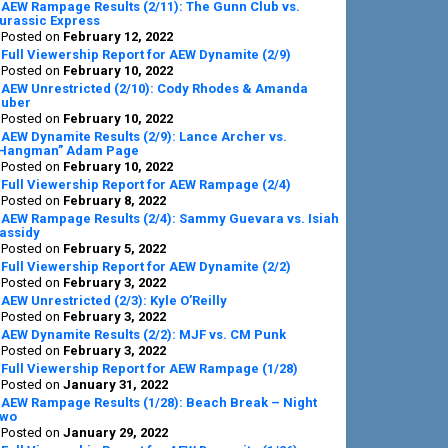
AEW Rampage Results (2/11): The Gunn Club vs.
urassic Express
Posted on
February 12, 2022
Full Viewership Report for AEW Dynamite (2/9)
Posted on
February 10, 2022
AEW Unrestricted (2/10): Cody Rhodes & Amanda
uber
Posted on
February 10, 2022
AEW Dynamite Results (2/9): Lance Archer vs.
Hangman” Adam Page
Posted on
February 10, 2022
Full Viewership Report for AEW Rampage (2/4)
Posted on
February 8, 2022
AEW Rampage Results (2/4): Sammy Guevara vs. Isiah
assidy
Posted on
February 5, 2022
Full Viewership Report for AEW Dynamite (2/2)
Posted on
February 3, 2022
AEW Unrestricted (2/3): Kyle O’Reilly
Posted on
February 3, 2022
AEW Dynamite Results (2/2): MJF vs. CM Punk
Posted on
February 3, 2022
Full Viewership Report for AEW Rampage (1/28)
Posted on
January 31, 2022
AEW Rampage Results (1/28): Beach Break – Night
wo
Posted on
January 29, 2022