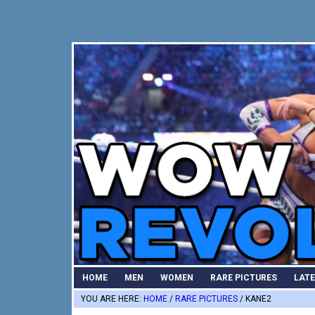
Skip
Skip
Skip
to
to
to
primary
main
primary
navigation
content
sidebar
HOME
MEN
WOMEN
RARE PICTURES
LAT
YOU ARE HERE:
HOME
/
RARE PICTURES
/
KANE2