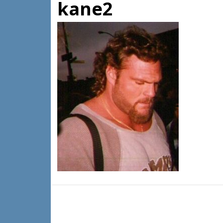
kane2