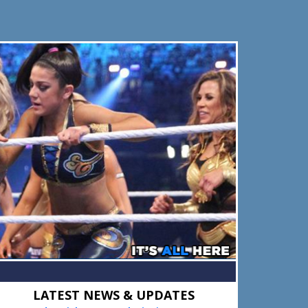
Primary
LATEST NEWS & UPDATES