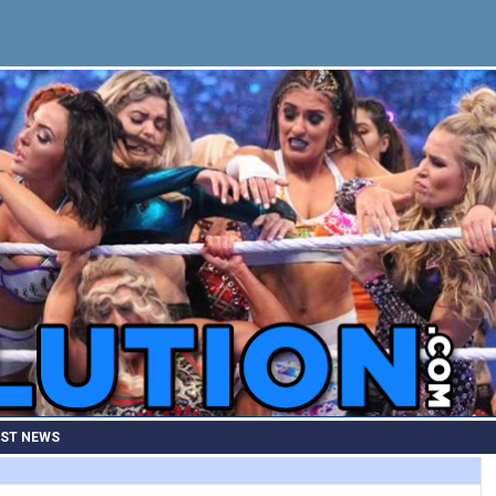
EST NEWS