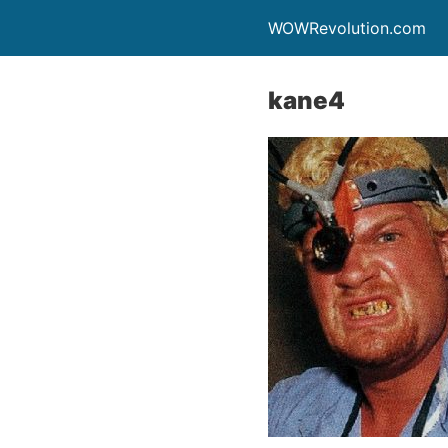
WOWRevolution.com
kane4