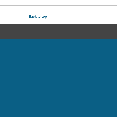
Back to top