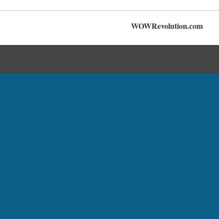
WOWRevolution.com