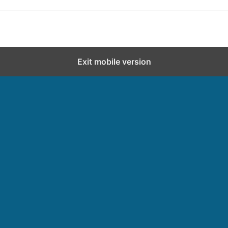
Exit mobile version