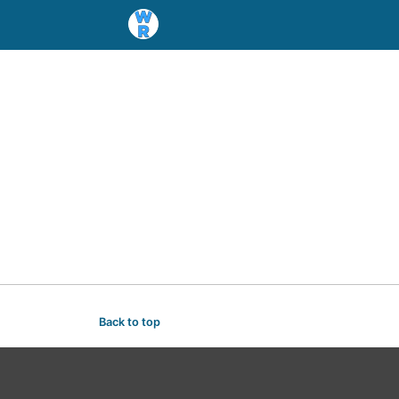
Back to top