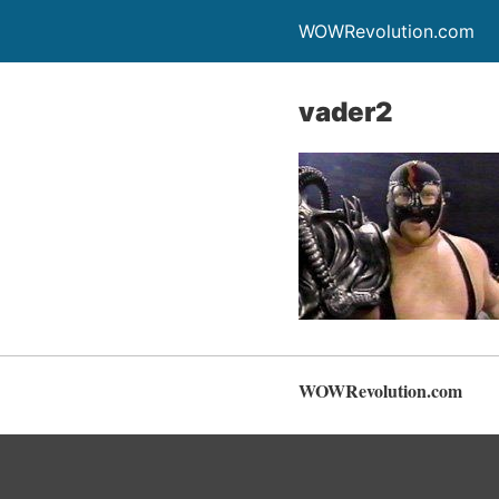
WOWRevolution.com
vader2
WOWRevolution.com