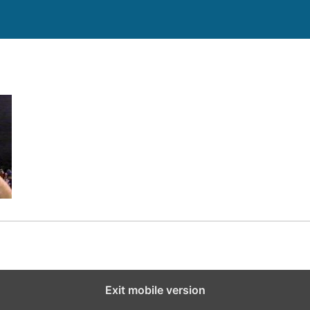
Exit mobile version