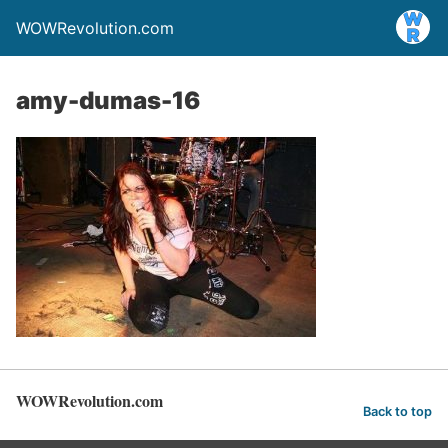
WOWRevolution.com
amy-dumas-16
WOWRevolution.com
Back to top