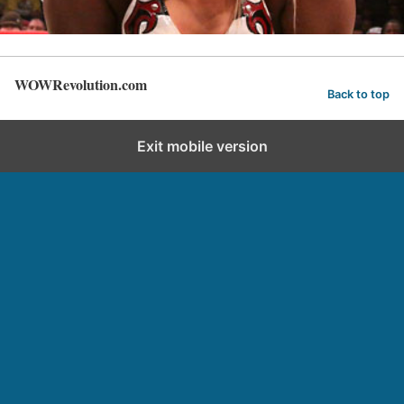
WOWRevolution.com
Back to top
Exit mobile version