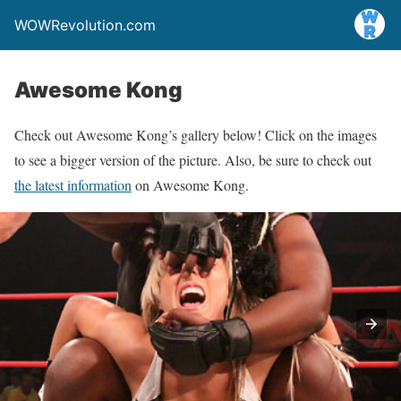
WOWRevolution.com
Awesome Kong
Check out Awesome Kong’s gallery below! Click on the images
to see a bigger version of the picture. Also, be sure to check out
the latest information
on Awesome Kong.