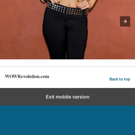
WOWRevolution.com
Back to top
Exit mobile version