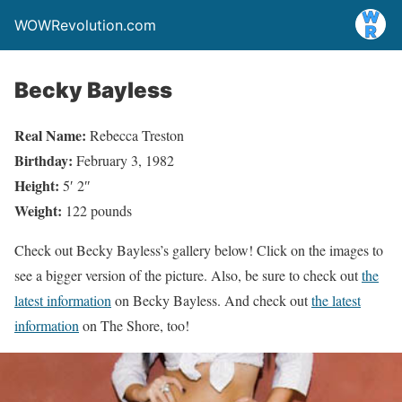
WOWRevolution.com
Becky Bayless
Real Name:
Rebecca Treston
Birthday:
February 3, 1982
Height:
5′ 2″
Weight:
122 pounds
Check out Becky Bayless’s gallery below! Click on the images to
see a bigger version of the picture. Also, be sure to check out
the
latest information
on Becky Bayless. And check out
the latest
information
on The Shore, too!