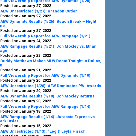
Full Viewership Report for AEW Dynamite (1/26)
Posted on
January 27, 2022
AEW Unrestricted (1/27): Brandon Cutler
Posted on
January 27, 2022
AEW Dynamite Results (1/26): Beach Break – Night
ne
Posted on
January 27, 2022
Full Viewership Report for AEW Rampage (1/21)
Posted on
January 24, 2022
AEW Rampage Results (1/21): Jon Moxley vs. Ethan
age
Posted on
January 22, 2022
Buddy Matthews Makes MLW Debut Tonight in Dallas,
X
Posted on
January 21, 2022
Full Viewership Report for AEW Dynamite (1/19)
Posted on
January 20, 2022
AEW Unrestricted (1/20): AEW Dominates PWI Awards
Posted on
January 20, 2022
AEW Dynamite Results (1/19): Jon Moxley Returns!
Posted on
January 20, 2022
Full Viewership Report for AEW Rampage (1/14)
Posted on
January 18, 2022
AEW Rampage Results (1/14): Jurassic Express vs.
ark Order
Posted on
January 15, 2022
AEW Unrestricted (1/13): “Legit” Leyla Hirsch