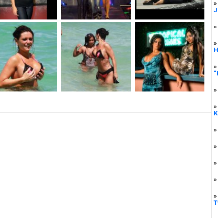
»
J
»
»
H
»
“
»
»
K
»
»
»
»
»
T