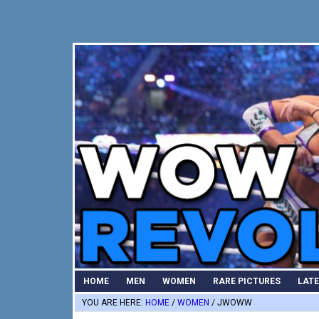
Skip
Skip
Skip
to
to
to
primary
main
primary
navigation
content
sidebar
HOME
MEN
WOMEN
RARE PICTURES
LAT
YOU ARE HERE:
HOME
/
WOMEN
/
JWOWW