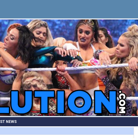
EST NEWS