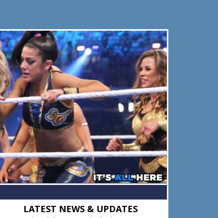
Primary
LATEST NEWS & UPDATES