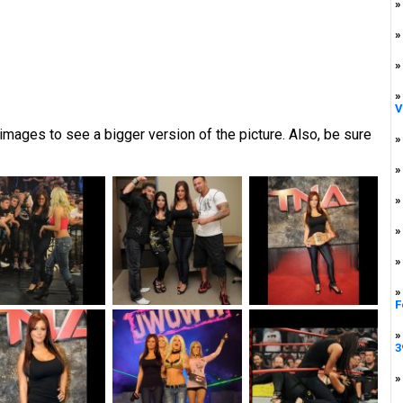
»
»
»
»
V
mages to see a bigger version of the picture. Also, be sure
»
»
»
»
»
»
F
»
3
»