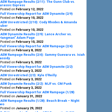
AEW Rampage Results (2/11): The Gunn Club vs.
urassic Express
Posted on
February 12, 2022
Full Viewership Report for AEW Dynamite (2/9)
Posted on
February 10, 2022
AEW Unrestricted (2/10): Cody Rhodes & Amanda
uber
Posted on
February 10, 2022
AEW Dynamite Results (2/9): Lance Archer vs.
Hangman” Adam Page
Posted on
February 10, 2022
Full Viewership Report for AEW Rampage (2/4)
Posted on
February 8, 2022
AEW Rampage Results (2/4): Sammy Guevara vs. Isiah
assidy
Posted on
February 5, 2022
Full Viewership Report for AEW Dynamite (2/2)
Posted on
February 3, 2022
AEW Unrestricted (2/3): Kyle O’Reilly
Posted on
February 3, 2022
AEW Dynamite Results (2/2): MJF vs. CM Punk
Posted on
February 3, 2022
Full Viewership Report for AEW Rampage (1/28)
Posted on
January 31, 2022
AEW Rampage Results (1/28): Beach Break – Night
wo
Posted on
January 29, 2022