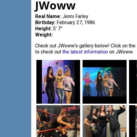
JWoww
Real Name:
Jenni Farley
Birthday:
February 27, 1986
Height:
5′ 7″
Weight:
Check out JWoww’s gallery below! Click on the i
to check out
the latest information
on JWoww.