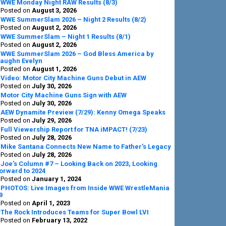
Sidebar
WWE Monday Night RAW Results (8/3)
Posted on
August 3, 2026
WWE SummerSlam 2026 – Night 2 Results (8/2)
Posted on
August 2, 2026
WWE SummerSlam – Night 1 Results (8/1)
Posted on
August 2, 2026
WWE SummerSlam 2026 – God Bless America by
aughn Evelyn
Posted on
August 1, 2026
Video: Motor City Machine Guns Debut in AEW
Posted on
July 30, 2026
Motor City Machine Guns Sign with AEW
Posted on
July 30, 2026
AEW Dynamite Preview (7/29): Kenny Omega Speaks
Posted on
July 29, 2026
Full Viewership Report for TNA iMPACT! (7/23)
Posted on
July 28, 2026
Mike Santana Connects New Name to Father’s Legacy
Posted on
July 28, 2026
Joe’s Column #7 – Looking Back on 2023, Looking
orward to 2024
Posted on
January 1, 2024
PHOTOS: Live Images from Inside WWE WrestleMania
9
Posted on
April 1, 2023
The Rock Introduces Teams for Super Bowl LVI
Posted on
February 13, 2022