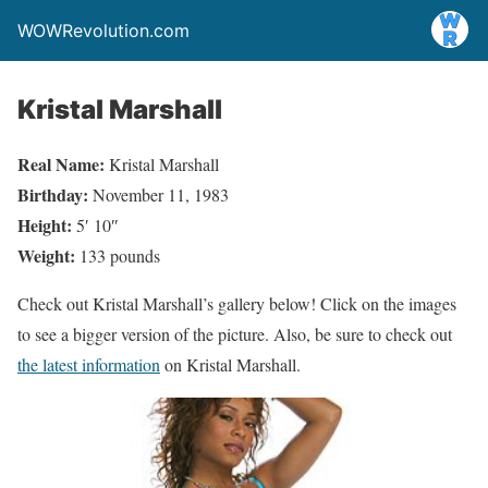
WOWRevolution.com
Kristal Marshall
Real Name:
Kristal Marshall
Birthday:
November 11, 1983
Height:
5′ 10″
Weight:
133 pounds
Check out Kristal Marshall’s gallery below! Click on the images
to see a bigger version of the picture. Also, be sure to check out
the latest information
on Kristal Marshall.