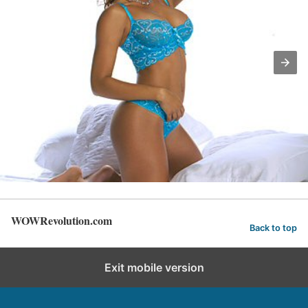
WOWRevolution.com
Back to top
Exit mobile version