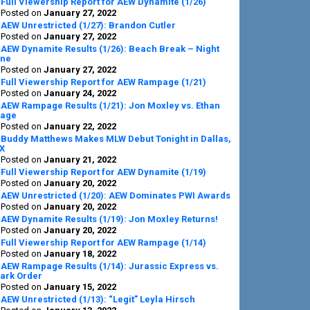
Full Viewership Report for AEW Dynamite (1/26)
Posted on
January 27, 2022
AEW Unrestricted (1/27): Brandon Cutler
Posted on
January 27, 2022
AEW Dynamite Results (1/26): Beach Break – Night
ne
Posted on
January 27, 2022
Full Viewership Report for AEW Rampage (1/21)
Posted on
January 24, 2022
AEW Rampage Results (1/21): Jon Moxley vs. Ethan
age
Posted on
January 22, 2022
Buddy Matthews Makes MLW Debut Tonight in Dallas,
X
Posted on
January 21, 2022
Full Viewership Report for AEW Dynamite (1/19)
Posted on
January 20, 2022
AEW Unrestricted (1/20): AEW Dominates PWI Awards
Posted on
January 20, 2022
AEW Dynamite Results (1/19): Jon Moxley Returns!
Posted on
January 20, 2022
Full Viewership Report for AEW Rampage (1/14)
Posted on
January 18, 2022
AEW Rampage Results (1/14): Jurassic Express vs.
ark Order
Posted on
January 15, 2022
AEW Unrestricted (1/13): “Legit” Leyla Hirsch