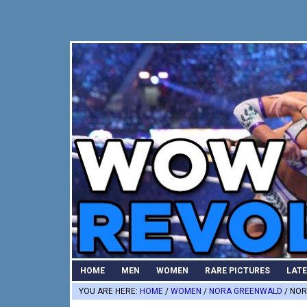
Skip
Skip
Skip
to
to
to
primary
main
primary
navigation
content
sidebar
HOME
MEN
WOMEN
RARE PICTURES
LAT
YOU ARE HERE:
HOME
/
WOMEN
/
NORA GREENWALD
/
NOR