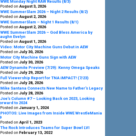
Sidebar
WWE Monday Night RAW Results (8/3)
Posted on
August 3, 2026
WWE SummerSlam 2026 – Night 2 Results (8/2)
Posted on
August 2, 2026
WWE SummerSlam – Night 1 Results (8/1)
Posted on
August 2, 2026
WWE SummerSlam 2026 – God Bless America by
aughn Evelyn
Posted on
August 1, 2026
Video: Motor City Machine Guns Debut in AEW
Posted on
July 30, 2026
Motor City Machine Guns Sign with AEW
Posted on
July 30, 2026
AEW Dynamite Preview (7/29): Kenny Omega Speaks
Posted on
July 29, 2026
Full Viewership Report for TNA iMPACT! (7/23)
Posted on
July 28, 2026
Mike Santana Connects New Name to Father’s Legacy
Posted on
July 28, 2026
Joe’s Column #7 – Looking Back on 2023, Looking
orward to 2024
Posted on
January 1, 2024
PHOTOS: Live Images from Inside WWE WrestleMania
9
Posted on
April 1, 2023
The Rock Introduces Teams for Super Bowl LVI
Posted on
February 13, 2022