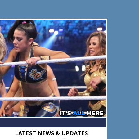
Primary
LATEST NEWS & UPDATES