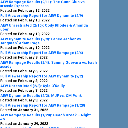
AEW Rampage Results (2/11): The Gunn Club vs.
urassic Express
Posted on
February 12, 2022
Full Viewership Report for AEW Dynamite (2/9)
Posted on
February 10, 2022
AEW Unrestricted (2/10): Cody Rhodes & Amanda
uber
Posted on
February 10, 2022
AEW Dynamite Results (2/9): Lance Archer vs.
Hangman” Adam Page
Posted on
February 10, 2022
Full Viewership Report for AEW Rampage (2/4)
Posted on
February 8, 2022
AEW Rampage Results (2/4): Sammy Guevara vs. Isiah
assidy
Posted on
February 5, 2022
Full Viewership Report for AEW Dynamite (2/2)
Posted on
February 3, 2022
AEW Unrestricted (2/3): Kyle O’Reilly
Posted on
February 3, 2022
AEW Dynamite Results (2/2): MJF vs. CM Punk
Posted on
February 3, 2022
Full Viewership Report for AEW Rampage (1/28)
Posted on
January 31, 2022
AEW Rampage Results (1/28): Beach Break – Night
wo
Posted on
January 29, 2022