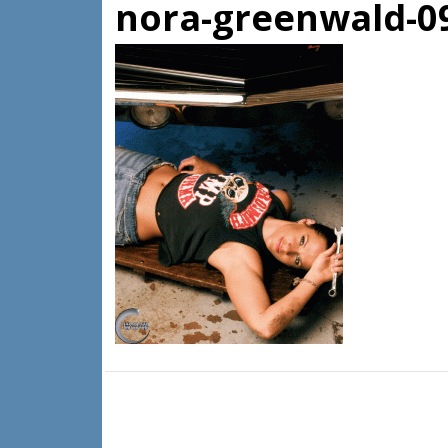
nora-greenwald-0