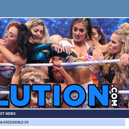
EST NEWS
A-GREENWALD-09