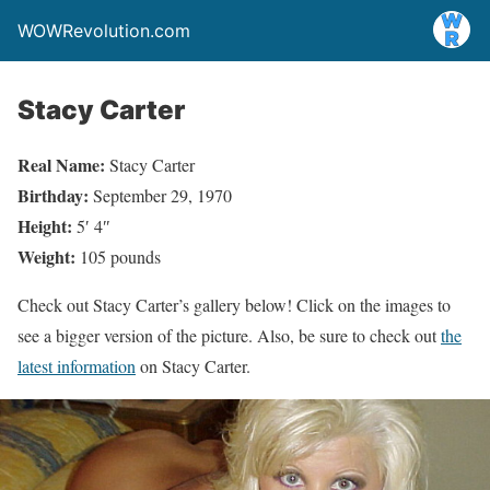
WOWRevolution.com
Stacy Carter
Real Name:
Stacy Carter
Birthday:
September 29, 1970
Height:
5′ 4″
Weight:
105 pounds
Check out Stacy Carter’s gallery below! Click on the images to
see a bigger version of the picture. Also, be sure to check out
the
latest information
on Stacy Carter.