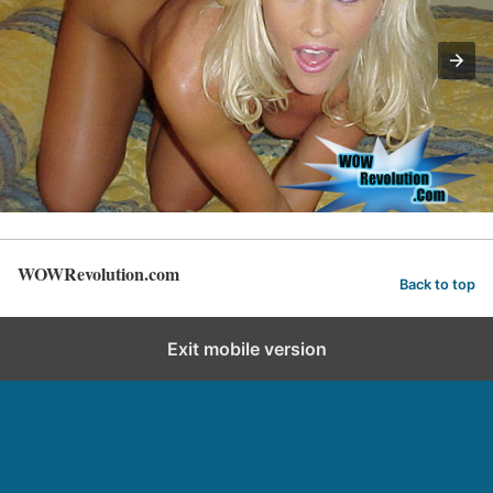
WOWRevolution.com
Back to top
Exit mobile version