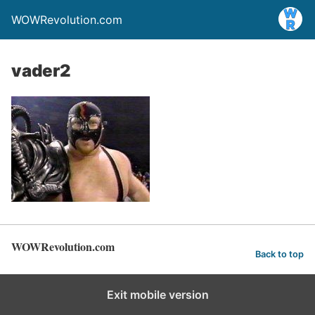
WOWRevolution.com
vader2
WOWRevolution.com
Back to top
Exit mobile version